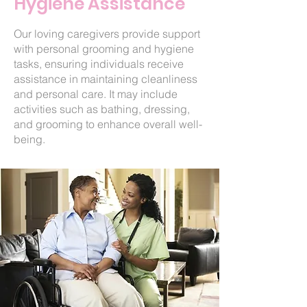
Hygiene Assistance
Our loving caregivers provide support
with personal grooming and hygiene
tasks, ensuring individuals receive
assistance in maintaining cleanliness
and personal care. It may include
activities such as bathing, dressing,
and grooming to enhance overall well-
being.