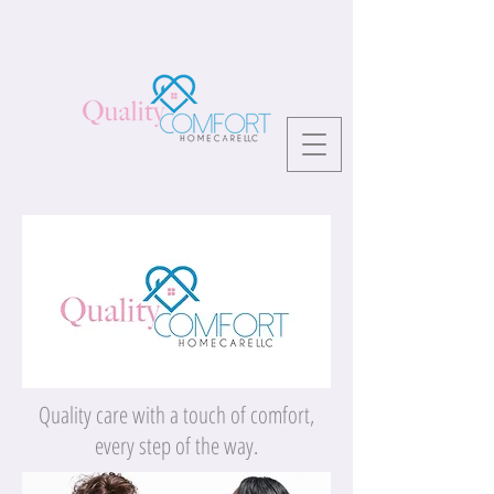
Quality care with a touch of comfort,
every step of the way.