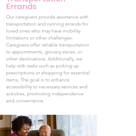
Errands
Our caregivers provide assistance with
transportation and running errands for
loved ones who may have mobility
limitations or other challenges.
Caregivers offer reliable transportation
to appointments, grocery stores, or
other destinations. Additionally, we
help with tasks such as picking up
prescriptions or shopping for essential
items. The goal is to enhance
accessibility to necessary services and
activities, promoting independence
and convenience.