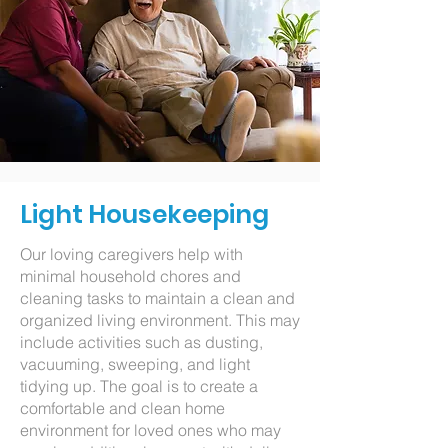
Light Housekeeping
Our loving caregivers help with
minimal household chores and
cleaning tasks to maintain a clean and
organized living environment. This may
include activities such as dusting,
vacuuming, sweeping, and light
tidying up. The goal is to create a
comfortable and clean home
environment for loved ones who may