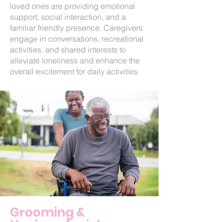
loved ones are providing emotional
support, social interaction, and a
familiar friendly presence. Caregivers
engage in conversations, recreational
activities, and shared interests to
alleviate loneliness and enhance the
overall excitement for daily activities.
Grooming &