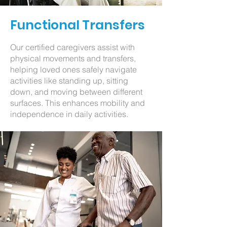
Functional Transfers
Our certified caregivers assist with
physical movements and transfers,
helping loved ones safely navigate
activities like standing up, sitting
down, and moving between different
surfaces. This enhances mobility and
independence in daily activities.