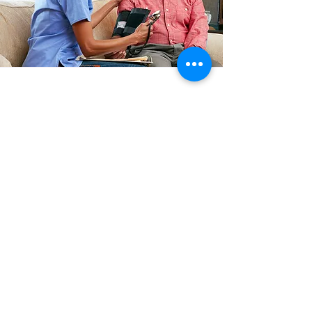
Medication
Reminders
Caregivers provide Medication
reminders that timely prompts your
loved ones to take their prescribed
medications. This service helps ensure
adherence to medication schedules,
promoting effective treatment and
management of health conditions.