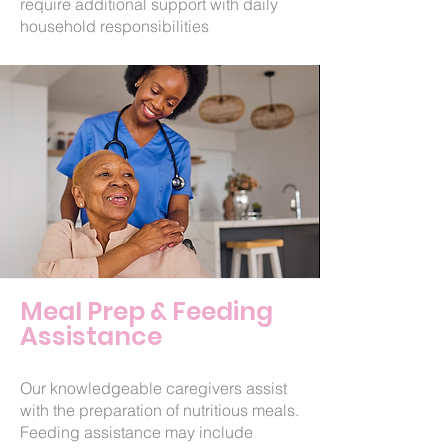
require additional support with daily
household responsibilities
Meal Prep & Feeding
Assistance
Our knowledgeable caregivers assist
with the preparation of nutritious meals.
Feeding assistance may include