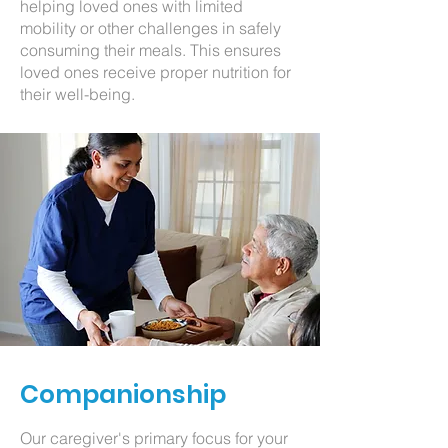
helping loved ones with limited
mobility or other challenges in safely
consuming their meals. This ensures
loved ones receive proper nutrition for
their well-being.
Companionship
Our caregiver's primary focus for your