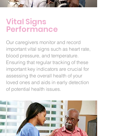
Vital Signs
Performance
Our caregivers monitor and record
important vital signs such as heart rate,
blood pressure, and temperature.
Ensuring that regular tracking of these
important key indicators are crucial for
assessing the overall health of your
loved ones and aids in early detection
of potential health issues.