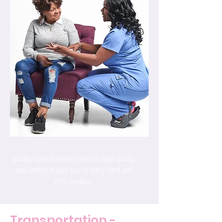
Quality Comfort Home Care uses both quality
and comfort to take care of every client and
their families.
Transportation -