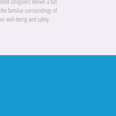
fied caregivers deliver a full
 the familiar surroundings of
eir well-being and safety.
rs just that,