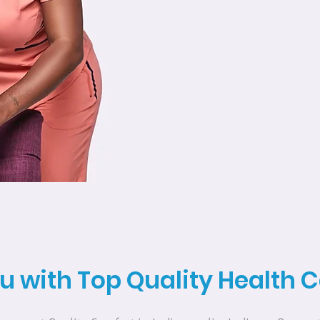
u with Top Quality Health 