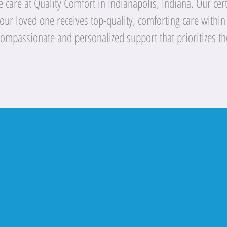
care at Quality Comfort in Indianapolis, Indiana. Our certi
your loved one receives top-quality, comforting care within
compassionate and personalized support that prioritizes th
Lila O. - 5 Stars on 06/05/2023
Testimonials
fort Home Care stands for and delive
Quality Comfort Home Care.