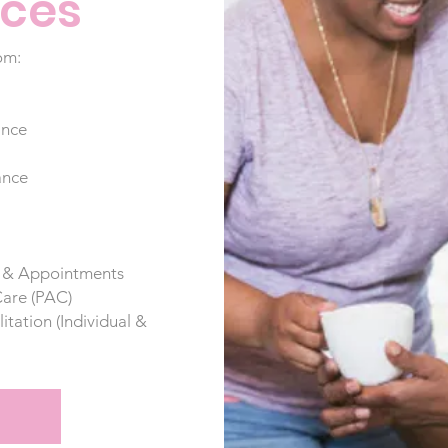
ices
om:
ance
ance
s & Appointments
Care (PAC)
ation (Individual &