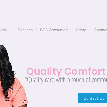
About
Services
BDS Consumers
Hiring
Contac
Quality
Comfor
"Quality care with a touch of comfor
Contact Us