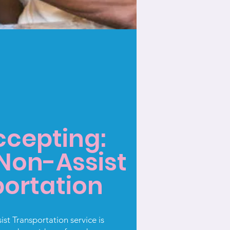
cepting:
 Non-Assist
ortation
st Transportation service is