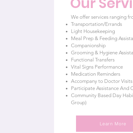
Our Serv
We offer services ranging fr
Transportation/Errands
Light Housekeeping
Meal Prep & Feeding Assist
Companionship
Grooming & Hygiene Assist
Functional Transfers
Vital Signs Performance
Medication Reminders
Accompany to Doctor Visit
Participate Assistance And 
Community Based Day Habilit
Group)
Learn More