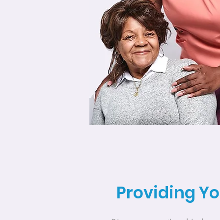
Providing Yo