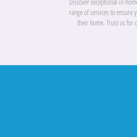
Discover exceptional in-home 
range of services to ensure 
their home. Trust us for 
"Quality Com