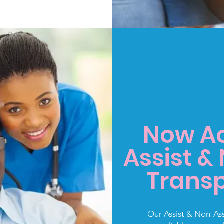
Now Ac
Assist &
Transp
Our Assist & Non-Assi