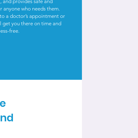
l, and provides safe and
or anyone who needs them.
to a doctor’s appointment or
ll get you there on time and
ress-free.
te
and