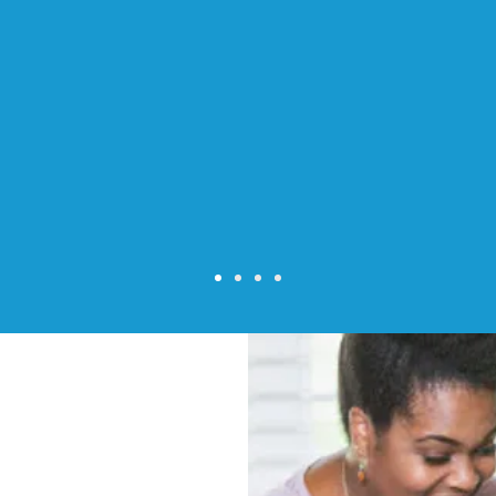
 excellent care of my 98 year old m
She was professional, personable, and
s around the house. Her notes and 
e invaluable in my mother's treatme