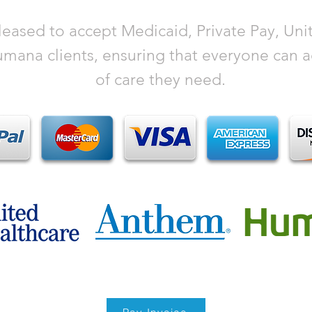
eased to accept Medicaid, Private Pay, Uni
ana clients, ensuring that everyone can ac
of care they need.