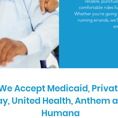
reliable, punctua
comfortable rides f
Whether you’re going 
running errands, we’
st
We Accept Medicaid, Priva
ay, United Health, Anthem 
Humana