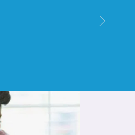
other
until her
 took care of
observations
"
nt.