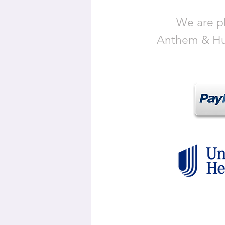
We are pl
Anthem & Hum