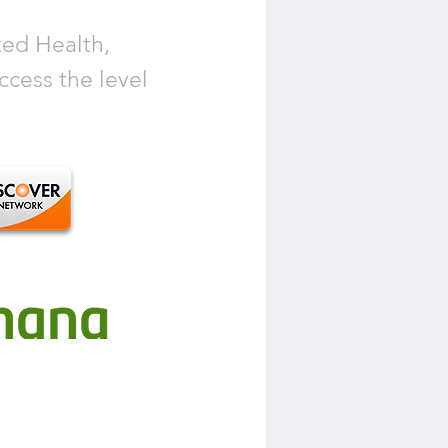
ted Health,
cess the level