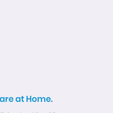
Care at Home.