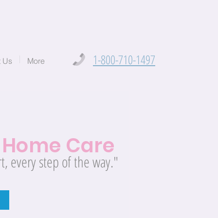
1-800-710-1497
t Us
More
t
Home Care
t, every step of the way."